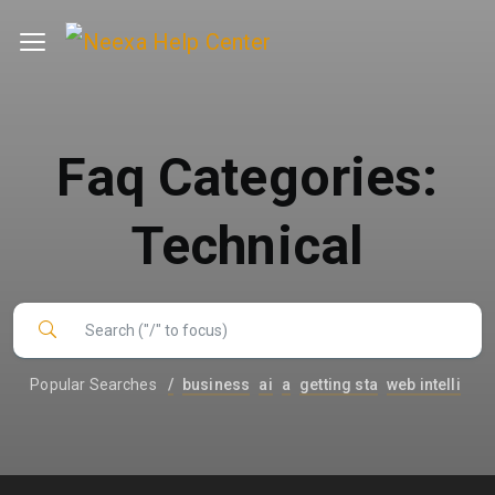
Faq Categories:
Technical
Popular Searches
/
business
ai
a
getting sta
web intelli