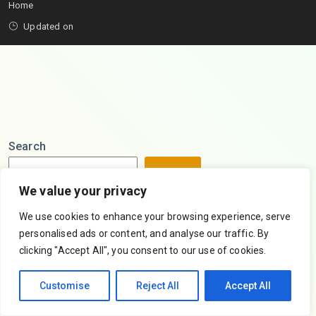
Home
Updated on
Search
Search
We value your privacy
We use cookies to enhance your browsing experience, serve
personalised ads or content, and analyse our traffic. By
clicking "Accept All", you consent to our use of cookies.
Customise
Reject All
Accept All