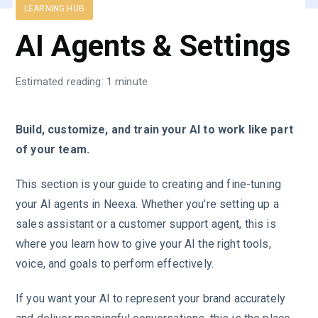
LEARNING HUB
AI Agents & Settings
Estimated reading: 1 minute
Build, customize, and train your AI to work like part
of your team.
This section is your guide to creating and fine-tuning
your AI agents in Neexa. Whether you’re setting up a
sales assistant or a customer support agent, this is
where you learn how to give your AI the right tools,
voice, and goals to perform effectively.
If you want your AI to represent your brand accurately