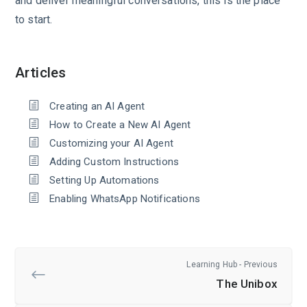
and deliver meaningful conversations, this is the place
to start.
Articles
Creating an AI Agent
How to Create a New AI Agent
Customizing your AI Agent
Adding Custom Instructions
Setting Up Automations
Enabling WhatsApp Notifications
Learning Hub - Previous
The Unibox