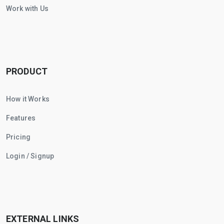
Work with Us
PRODUCT
How it Works
Features
Pricing
Login / Signup
EXTERNAL LINKS