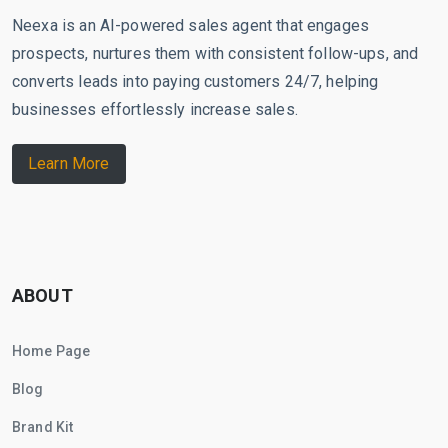
Neexa is an AI-powered sales agent that engages
prospects, nurtures them with consistent follow-ups, and
converts leads into paying customers 24/7, helping
businesses effortlessly increase sales.
Learn More
ABOUT
Home Page
Blog
Brand Kit