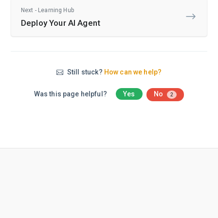
Next - Learning Hub
Deploy Your AI Agent
Still stuck?
How can we help?
Was this page helpful?
Yes
No
2