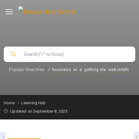
Popular Searches
/
business
ai
a
getting sta
web intelli
Home
Learning Hub
Updated on September 8, 2025