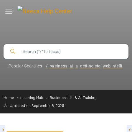
Popular Searches
/
business
ai
a
getting sta
web intelli
Home
Learning Hub
Business Info & AI Training
Updated on September 8, 2025