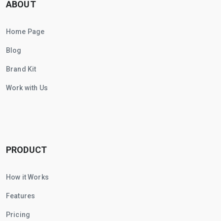
ABOUT
Home Page
Blog
Brand Kit
Work with Us
PRODUCT
How it Works
Features
Pricing