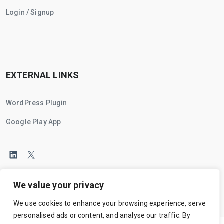
Login / Signup
EXTERNAL LINKS
WordPress Plugin
Google Play App
We value your privacy
We use cookies to enhance your browsing experience, serve
personalised ads or content, and analyse our traffic. By