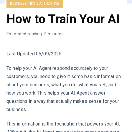
BUSINESS INFO & AI TRAINING
How to Train Your AI
Estimated reading: 3 minutes
Last Updated 05/09/2025
To help your AI Agent respond accurately to your
customers, you need to give it some basic information
about your business, what you do, what you sell, and
how you work. This helps your AI Agent answer
questions in a way that actually makes sense for your
business.
This information is the foundation that powers your AI.