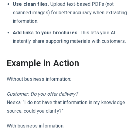
Use clean files.
Upload text-based PDFs (not
scanned images) for better accuracy when extracting
information.
Add links to your brochures.
This lets your AI
instantly share supporting materials with customers.
Example in Action
Without business information:
Customer: Do you offer delivery?
Neexa: “I do not have that information in my knowledge
source, could you clarify?”
With business information: