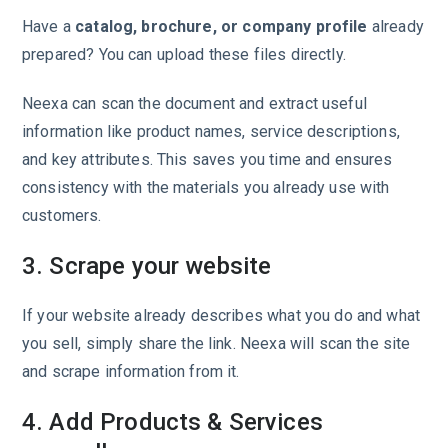
Have a
catalog, brochure, or company profile
already
prepared? You can upload these files directly.
Neexa can scan the document and extract useful
information like product names, service descriptions,
and key attributes. This saves you time and ensures
consistency with the materials you already use with
customers.
3. Scrape your website
If your website already describes what you do and what
you sell, simply share the link. Neexa will scan the site
and scrape information from it.
4. Add Products & Services