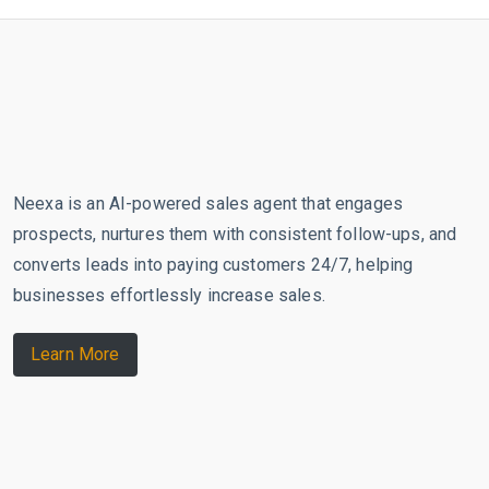
Neexa is an AI-powered sales agent that engages
prospects, nurtures them with consistent follow-ups, and
converts leads into paying customers 24/7, helping
businesses effortlessly increase sales.
Learn More