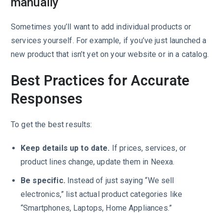
manually
Sometimes you’ll want to add individual products or
services yourself. For example, if you’ve just launched a
new product that isn’t yet on your website or in a catalog.
Best Practices for Accurate
Responses
To get the best results:
Keep details up to date.
If prices, services, or
product lines change, update them in Neexa.
Be specific.
Instead of just saying “We sell
electronics,” list actual product categories like
“Smartphones, Laptops, Home Appliances.”