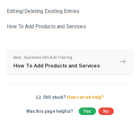
Editing/Deleting Existing Entries
How To Add Products and Services
Next - Business Info & AI Training
How To Add Products and Services
Still stuck?
How can we help?
Was this page helpful?
Yes
No