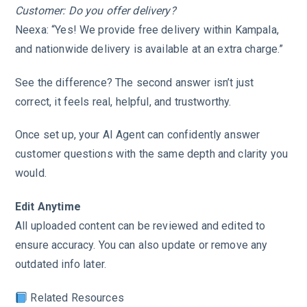
Customer: Do you offer delivery?
Neexa: “Yes! We provide free delivery within Kampala,
and nationwide delivery is available at an extra charge.”
See the difference? The second answer isn’t just
correct, it feels real, helpful, and trustworthy.
Once set up, your AI Agent can confidently answer
customer questions with the same depth and clarity you
would.
Edit Anytime
All uploaded content can be reviewed and edited to
ensure accuracy. You can also update or remove any
outdated info later.
Related Resources