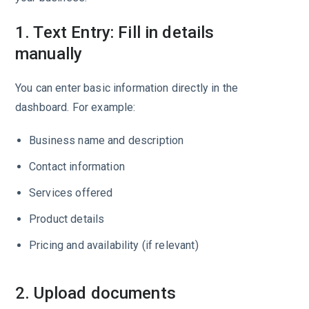
1. Text Entry: Fill in details
manually
You can enter basic information directly in the
dashboard. For example:
Business name and description
Contact information
Services offered
Product details
Pricing and availability (if relevant)
2. Upload documents