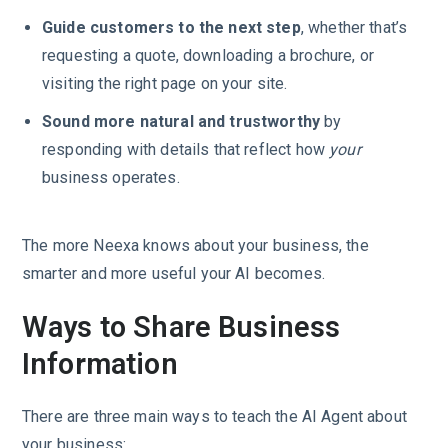
Guide customers to the next step
, whether that’s
requesting a quote, downloading a brochure, or
visiting the right page on your site.
Sound more natural and trustworthy
by
responding with details that reflect how
your
business operates.
The more Neexa knows about your business, the
smarter and more useful your AI becomes.
Ways to Share Business
Information
There are three main ways to teach the AI Agent about
your business: