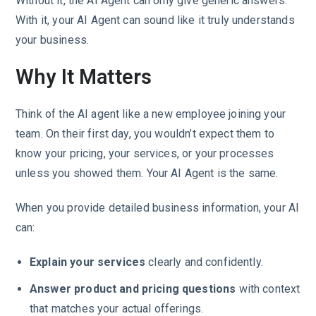
Without it, the AI Agent can only give generic answers.
With it, your AI Agent can sound like it truly understands
your business.
Why It Matters
Think of the AI agent like a new employee joining your
team. On their first day, you wouldn’t expect them to
know your pricing, your services, or your processes
unless you showed them. Your AI Agent is the same.
When you provide detailed business information, your AI
can:
Explain your services
clearly and confidently.
Answer product and pricing questions
with context
that matches your actual offerings.