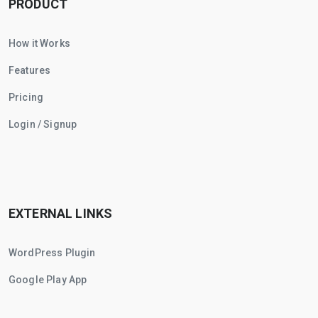
PRODUCT
How it Works
Features
Pricing
Login / Signup
EXTERNAL LINKS
WordPress Plugin
Google Play App