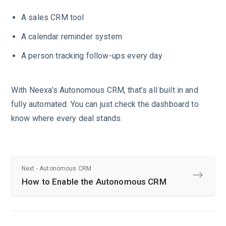
A sales CRM tool
A calendar reminder system
A person tracking follow-ups every day
With Neexa’s Autonomous CRM, that’s all built in and
fully automated. You can just check the dashboard to
know where every deal stands.
Next - Autonomous CRM
How to Enable the Autonomous CRM