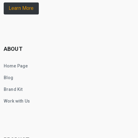
Learn More
ABOUT
Home Page
Blog
Brand Kit
Work with Us