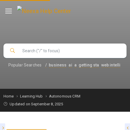
Popular Searches
/
business
ai
a
getting sta
web intelli
Home
Learning Hub
Autonomous CRM
Updated on September 8, 2025