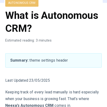
AUTONOMOUS CRM
What is Autonomous
CRM?
Estimated reading: 3 minutes
Summary:
theme settings header
Last Updated 23/05/2025
Keeping track of every lead manually is hard especially
when your business is growing fast. That’s where
Neexa’s Autonomous CRM
comes in.