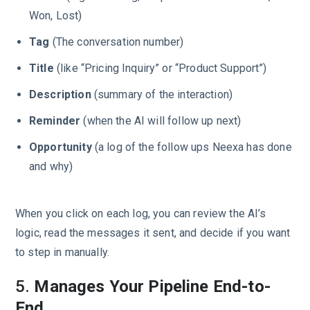
Won, Lost)
Tag
(The conversation number)
Title
(like “Pricing Inquiry” or “Product Support”)
Description
(summary of the interaction)
Reminder
(when the AI will follow up next)
Opportunity
(a log of the follow ups Neexa has done
and why)
When you click on each log, you can review the AI’s
logic, read the messages it sent, and decide if you want
to step in manually.
5.
Manages Your Pipeline End-to-
End