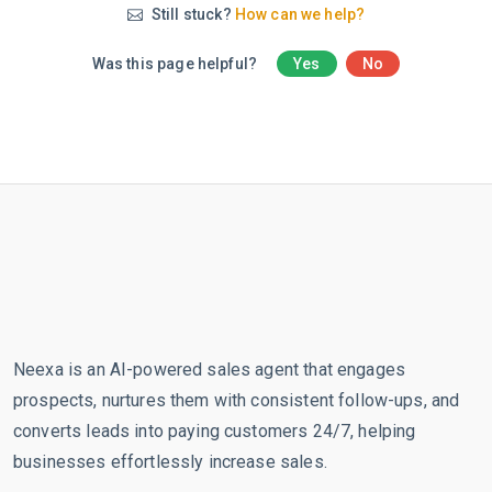
Still stuck?
How can we help?
Was this page helpful?
Yes
No
Neexa is an AI-powered sales agent that engages
prospects, nurtures them with consistent follow-ups, and
converts leads into paying customers 24/7, helping
businesses effortlessly increase sales.