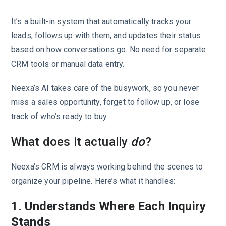
It’s a built-in system that automatically tracks your
leads, follows up with them, and updates their status
based on how conversations go. No need for separate
CRM tools or manual data entry.
Neexa’s AI takes care of the busywork, so you never
miss a sales opportunity, forget to follow up, or lose
track of who’s ready to buy.
What does it actually
do
?
Neexa’s CRM is always working behind the scenes to
organize your pipeline. Here’s what it handles:
1.
Understands Where Each Inquiry
Stands