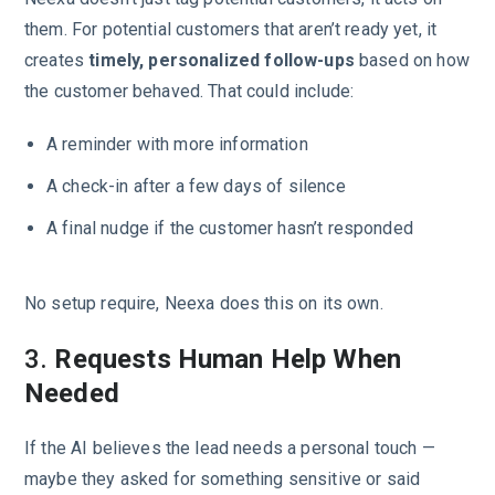
them. For potential customers that aren’t ready yet, it
creates
timely, personalized follow-ups
based on how
the customer behaved. That could include:
A reminder with more information
A check-in after a few days of silence
A final nudge if the customer hasn’t responded
No setup require, Neexa does this on its own.
3.
Requests Human Help When
Needed
If the AI believes the lead needs a personal touch —
maybe they asked for something sensitive or said