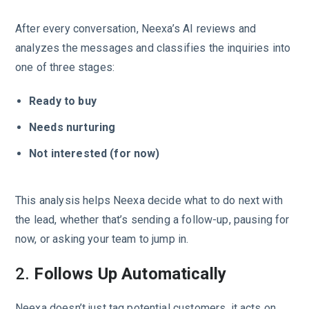
After every conversation, Neexa’s AI reviews and
analyzes the messages and classifies the inquiries into
one of three stages:
Ready to buy
Needs nurturing
Not interested (for now)
This analysis helps Neexa decide what to do next with
the lead, whether that’s sending a follow-up, pausing for
now, or asking your team to jump in.
2.
Follows Up Automatically
Neexa doesn’t just tag potential customers, it acts on