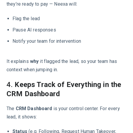
they’re ready to pay — Neexa will:
Flag the lead
Pause AI responses
Notify your team for intervention
It explains
why
it flagged the lead, so your team has
context when jumping in.
4.
Keeps Track of Everything in the
CRM Dashboard
The
CRM Dashboard
is your control center. For every
lead, it shows:
Status
(e.g. Following, Request Human Takeover,