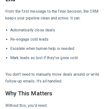
From the first message to the final decision, the CRM
keeps your pipeline clean and active. It can:
Automatically close deals
Re-engage cold leads
Escalate when human help is needed
Mark leads as lost if they’ve gone cold
You don’t need to manually move deals around or write
follow-up emails. It’s all handled.
Why This Matters
Without this, you’d need: