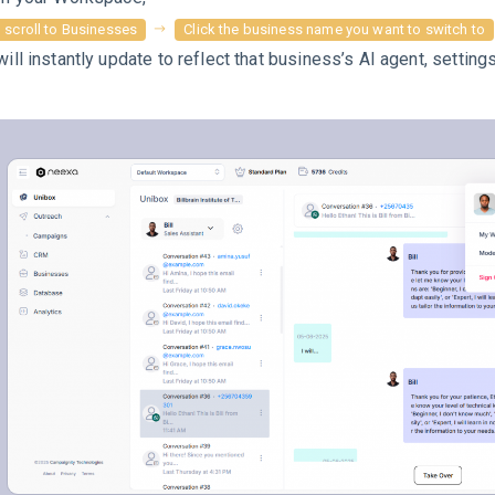
scroll to Businesses
Click the business name you want to switch to
will instantly update to reflect that business’s AI agent, settings