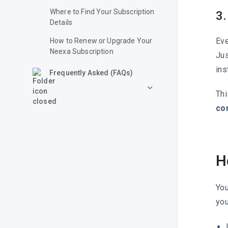
Where to Find Your Subscription
3.
Details
Eve
How to Renew or Upgrade Your
Neexa Subscription
Jus
ins
Frequently Asked (FAQs)
Thi
con
H
You
you