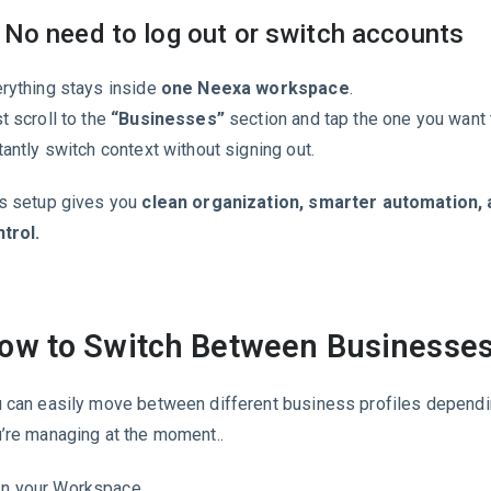
 No need to log out or switch accounts
rything stays inside
one Neexa workspace
.
t scroll to the
“Businesses”
section and tap the one you want 
tantly switch context without signing out.
s setup gives you
clean organization, smarter automation, 
trol.
ow to Switch Between Businesse
 can easily move between different business profiles depend
’re managing at the moment..
In your Workspace,