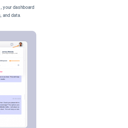
, your dashboard
, and data.