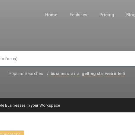
Home
Features
Pricing
Blo
Popular Searches
/
business
ai
a
getting sta
web intelli
le Businesses in your Workspace