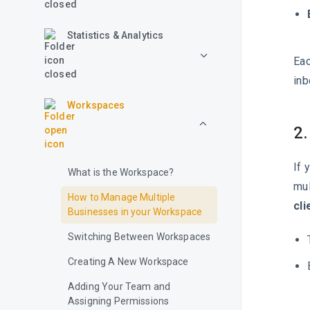
Statistics & Analytics
Eac
inb
Workspaces
2.
If 
What is the Workspace?
mul
How to Manage Multiple
cli
Businesses in your Workspace
Switching Between Workspaces
Creating A New Workspace
Adding Your Team and
Assigning Permissions