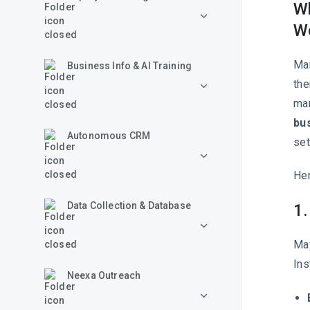
Wh
W
Man
Business Info & AI Training
the
man
bu
Autonomous CRM
set
Her
Data Collection & Database
1.
May
Ins
Neexa Outreach