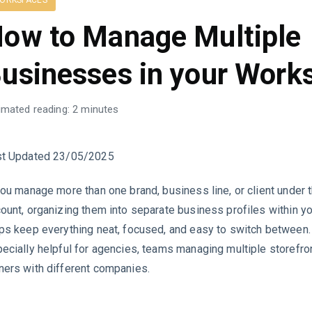
ORKSPACES
ow to Manage Multiple
usinesses in your Work
imated reading: 2 minutes
st Updated 23/05/2025
you manage more than one brand, business line, or client unde
ount, organizing them into separate business profiles within 
ps keep everything neat, focused, and easy to switch between. 
ecially helpful for agencies, teams managing multiple storefro
ers with different companies.