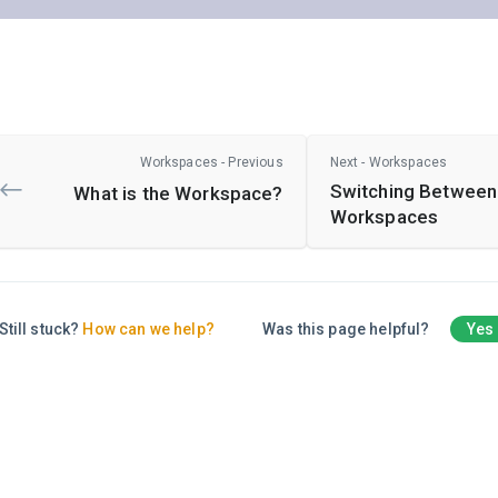
Workspaces - Previous
Next - Workspaces
Switching Between
What is the Workspace?
Workspaces
Still stuck?
How can we help?
Was this page helpful?
Yes