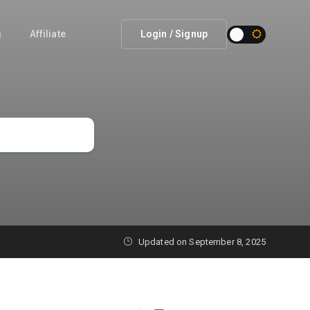
g
Affiliate
Login / Signup
Updated on September 8, 2025