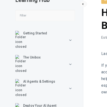
Learning Hub
W
H
B
Getting Started
Est
La
The Unibox
If 
acc
hel
AI Agents & Settings
esp
own
Deploy Your AI Agent