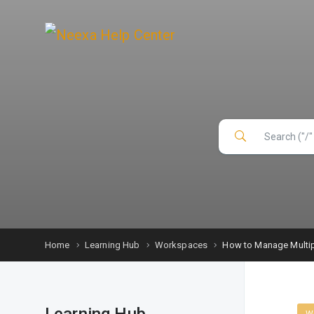
Home
Learning Hub
Workspaces
How to Manage Multip