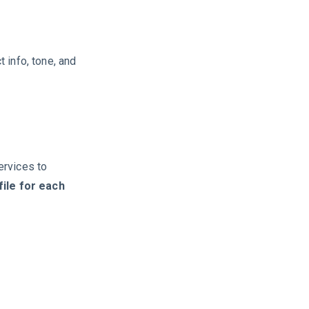
 info, tone, and
ervices to
ile for each