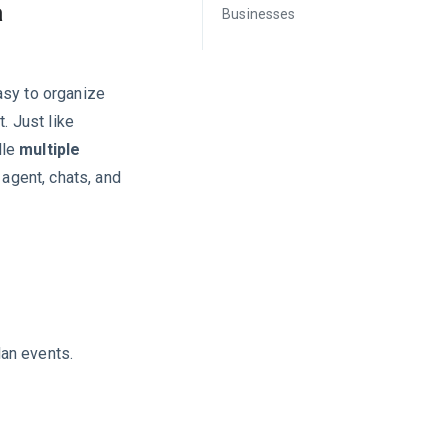
a
Businesses
asy to organize
. Just like
dle
multiple
 agent, chats, and
an events.