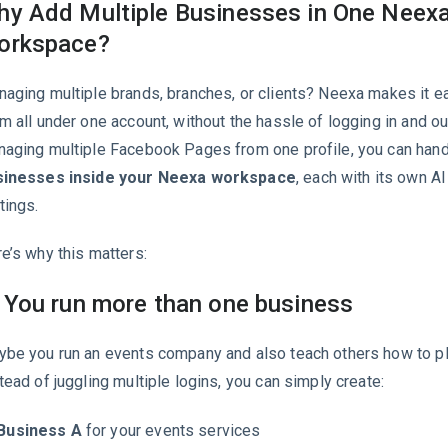
y Add Multiple Businesses in One Neex
orkspace?
aging multiple brands, branches, or clients? Neexa makes it e
m all under one account, without the hassle of logging in and out
aging multiple Facebook Pages from one profile, you can han
sinesses inside your Neexa workspace
, each with its own AI
tings.
e’s why this matters:
 You run more than one business
be you run an events company and also teach others how to pl
tead of juggling multiple logins, you can simply create:
Business A
for your events services