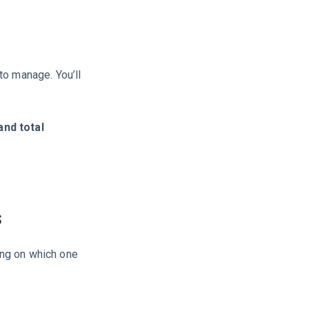
to manage. You’ll
and total
s
ing on which one