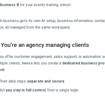
Business B
for your events training school
h business gets its own AI setup, business information, contact
ox, all managed from the same workspace.
 You’re an agency managing clients
you offer customer engagement, sales support, or automation s
tiple clients, Neexa lets you create a
dedicated business prof
ent
.
Their data stays
separate and secure
But
you stay in full control
, from a single login