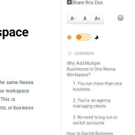
Share this Doc
A-
A
A+
space
CONTENTS
Why Add Multiple
Businesses in One Neexa
Workspace?
r the same Neexa
1. You run more than one
business
your workspace
This is
2. You’re an agency
managing clients
nts, or business
3. No need to log out or
switch accounts
How to Switch Between