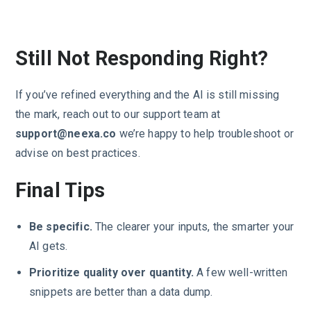
Still Not Responding Right?
If you’ve refined everything and the AI is still missing
the mark, reach out to our support team at
support@neexa.co
we’re happy to help troubleshoot or
advise on best practices.
Final Tips
Be specific.
The clearer your inputs, the smarter your
AI gets.
Prioritize quality over quantity.
A few well-written
snippets are better than a data dump.