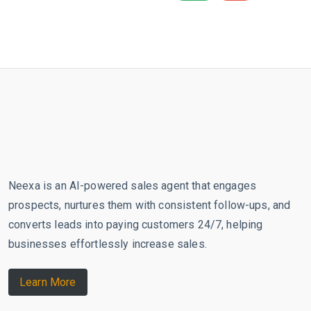
Neexa is an AI-powered sales agent that engages
prospects, nurtures them with consistent follow-ups, and
converts leads into paying customers 24/7, helping
businesses effortlessly increase sales.
Learn More