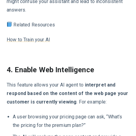
might confuse your assistant and lead to inconsistent
answers.
Related Resources
How to Train your AI
4. Enable Web Intelligence
This feature allows your AI agent to
interpret and
respond based on the content of the web page your
customer is currently viewing
. For example:
A user browsing your pricing page can ask, “What’s
the pricing for the premium plan?”