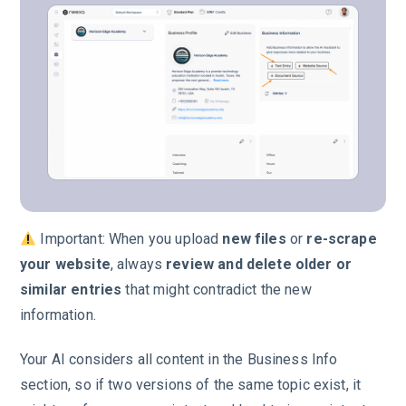
Important: When you upload
new files
or
re-scrape
your website
, always
review and delete older or
similar entries
that might contradict the new
information.
Your AI considers all content in the Business Info
section, so if two versions of the same topic exist, it