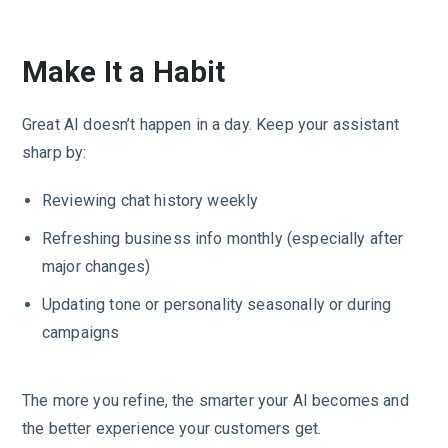
Make It a Habit
Great AI doesn’t happen in a day. Keep your assistant
sharp by:
Reviewing chat history weekly
Refreshing business info monthly (especially after
major changes)
Updating tone or personality seasonally or during
campaigns
The more you refine, the smarter your AI becomes and
the better experience your customers get.