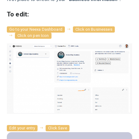
To edit:
Go to your Neexa Dashboard
Click on Businesses
Click on pen Icon
Edit your entry
Click Save