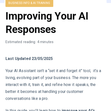
BUSINESS INFO & AI TRAINING
Improving Your AI
Responses
Estimated reading: 4 minutes
Last Updated 23/05/2025
Your AI Assistant isn’t a “set it and forget it” tool, it’s a
living, evolving part of your business. The more you
interact with it, train it, and refine how it speaks, the
better it becomes at handling your customer
conversations like a pro.
In this guide, you’ll learn how to
improve your AI’s