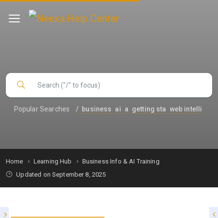
Popular Searches
/
business
ai
a
getting sta
web intelli
Home
Learning Hub
Business Info & AI Training
Updated on September 8, 2025