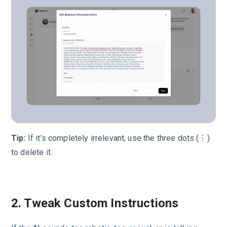
Tip:
If it’s completely irrelevant, use the three dots (⋮)
to delete it.
2. Tweak Custom Instructions