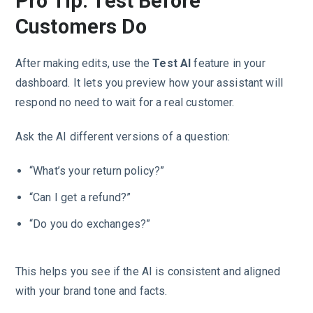
Pro Tip: Test Before
Customers Do
After making edits, use the
Test AI
feature in your
dashboard. It lets you preview how your assistant will
respond no need to wait for a real customer.
Ask the AI different versions of a question:
“What’s your return policy?”
“Can I get a refund?”
“Do you do exchanges?”
This helps you see if the AI is consistent and aligned
with your brand tone and facts.