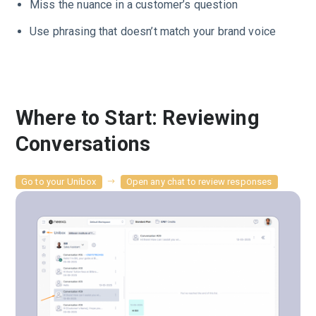
Miss the nuance in a customer’s question
Use phrasing that doesn’t match your brand voice
Where to Start: Reviewing
Conversations
Go to your Unibox
Open any chat to review responses