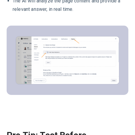
The AI will analyze the page content and provide a
relevant answer, in real time.