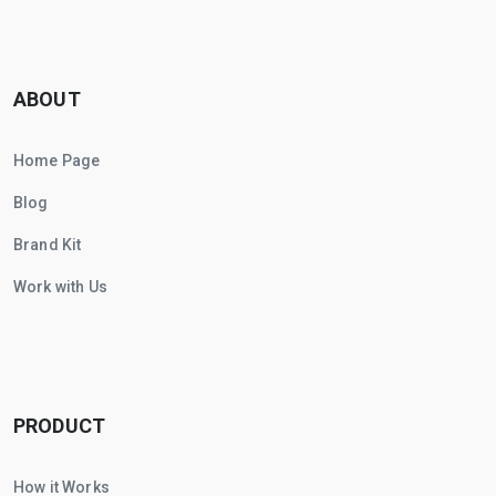
ABOUT
Home Page
Blog
Brand Kit
Work with Us
PRODUCT
How it Works