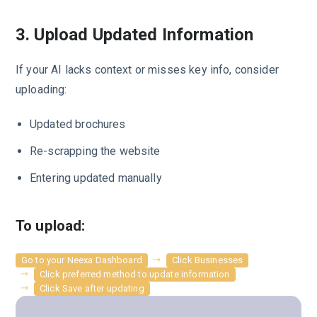
3. Upload Updated Information
If your AI lacks context or misses key info, consider
uploading:
Updated brochures
Re-scrapping the website
Entering updated manually
To upload:
Go to your Neexa Dashboard
Click Businesses
Click preferred method to update information
Click Save after updating