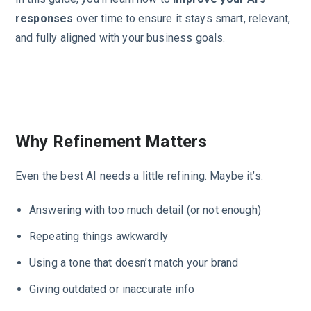
responses
over time to ensure it stays smart, relevant,
and fully aligned with your business goals.
Why Refinement Matters
Even the best AI needs a little refining. Maybe it’s:
Answering with too much detail (or not enough)
Repeating things awkwardly
Using a tone that doesn’t match your brand
Giving outdated or inaccurate info