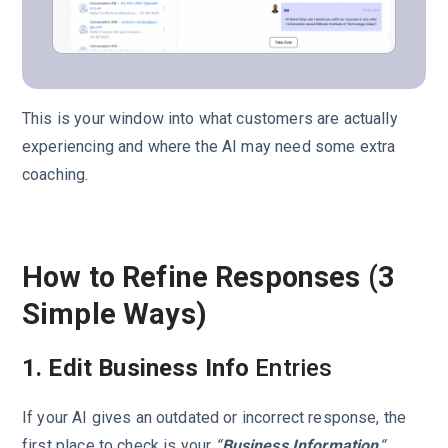
This is your window into what customers are actually
experiencing and where the AI may need some extra
coaching.
How to Refine Responses (3
Simple Ways)
1. Edit Business Info
Entries
If your AI gives an outdated or incorrect response, the
first place to check is your
“
Business Information
“.