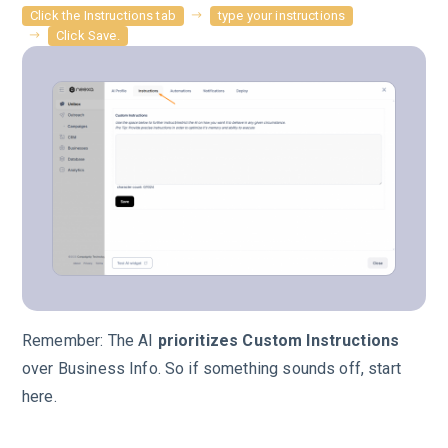
Click the Instructions tab
type your instructions
Click Save.
Remember: The AI
prioritizes Custom Instructions
over Business Info. So if something sounds off, start
here.