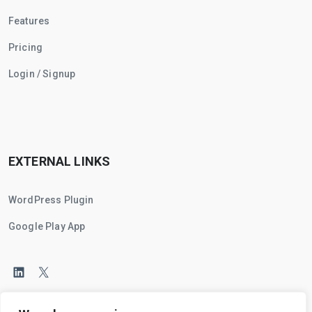
Features
Pricing
Login / Signup
EXTERNAL LINKS
WordPress Plugin
Google Play App