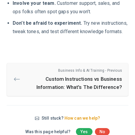
Involve your team.
Customer support, sales, and
ops folks often spot gaps you won’t.
Don’t be afraid to experiment.
Try new instructions,
tweak tones, and test different knowledge formats.
Business Info & AI Training - Previous
Custom Instructions vs Business
Information: What's The Difference?
Still stuck?
How can we help?
Was this page helpful?
Yes
No