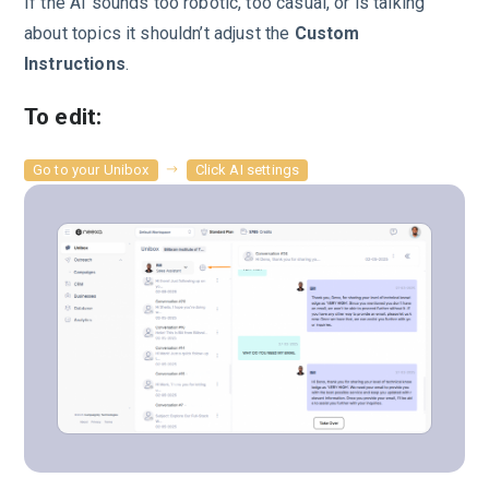
If the AI sounds too robotic, too casual, or is talking
about topics it shouldn’t adjust the
Custom
Instructions
.
To edit:
Go to your Unibox
Click AI settings