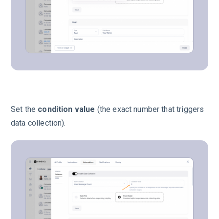
Set the
condition value
(the exact number that triggers
data collection).