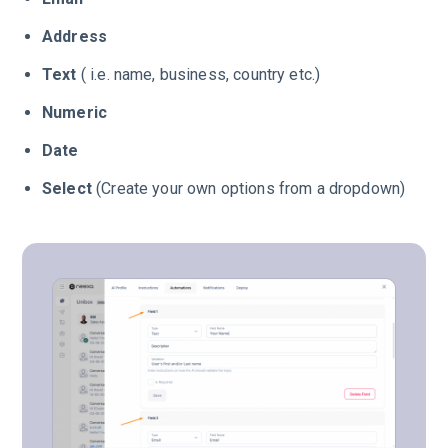
Address
Text
( i.e. name, business, country etc.)
Numeric
Date
Select
(Create your own options from a dropdown)