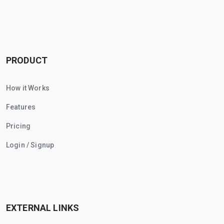
PRODUCT
How it Works
Features
Pricing
Login / Signup
EXTERNAL LINKS