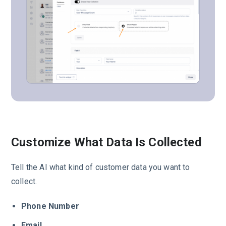
Customize What Data Is Collected
Tell the AI what kind of customer data you want to
collect.
Phone Number
Email