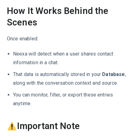
How It Works Behind the
Scenes
Once enabled:
Neexa will detect when a user shares contact
information in a chat.
That data is automatically stored in your
Database
,
along with the conversation context and source.
You can monitor, filter, or export these entries
anytime.
Important Note