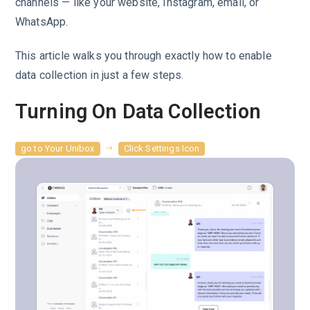
channels — like your website, Instagram, email, or
WhatsApp.
This article walks you through exactly how to enable
data collection in just a few steps.
Turning On Data Collection
go to Your Unibox
Click Settings Icon