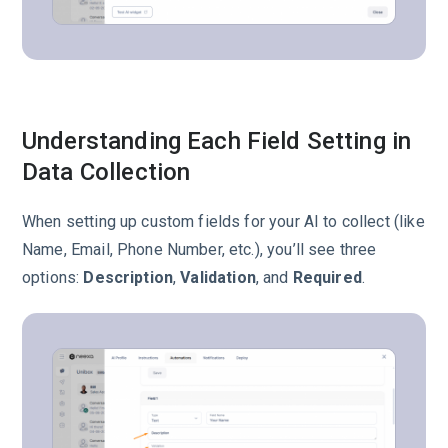
Understanding Each Field Setting in
Data Collection
When setting up custom fields for your AI to collect (like
Name, Email, Phone Number, etc.), you’ll see three
options:
Description
,
Validation
, and
Required
.