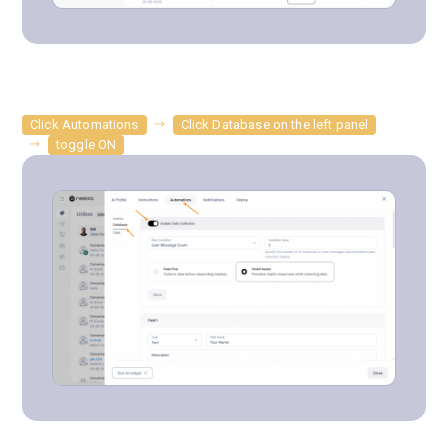
Click Automations
Click Database on the left panel
toggle ON