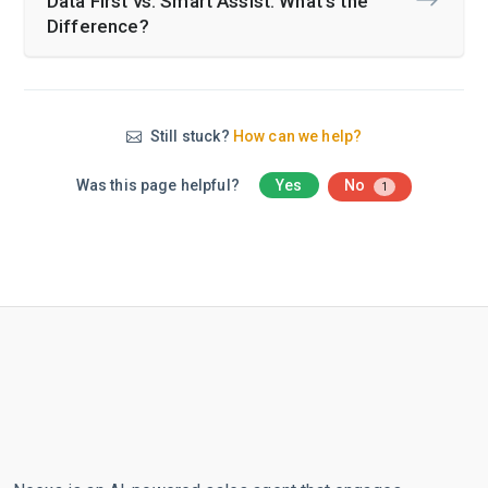
Data First vs. Smart Assist: What’s the
Difference?
Still stuck?
How can we help?
Was this page helpful?
Yes
No
1