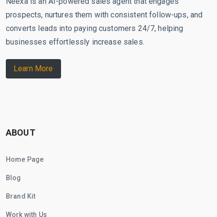
Neexa is an AI-powered sales agent that engages
prospects, nurtures them with consistent follow-ups, and
converts leads into paying customers 24/7, helping
businesses effortlessly increase sales.
Learn More
ABOUT
Home Page
Blog
Brand Kit
Work with Us