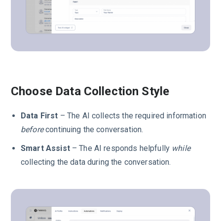
Choose Data Collection Style
Data First
– The AI collects the required information
before
continuing the conversation.
Smart Assist
– The AI responds helpfully
while
collecting the data during the conversation.