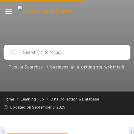
Popular Searches
/
business
ai
a
getting sta
web intelli
Home
Learning Hub
Data Collection & Database
Updated on September 8, 2025