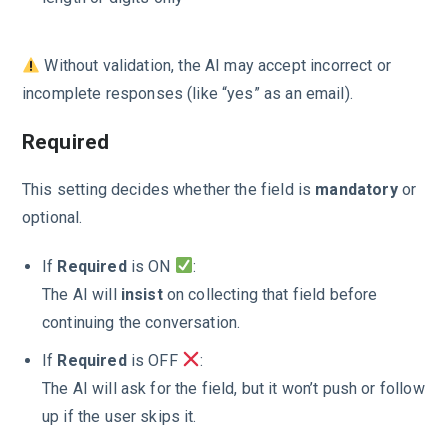
Without validation, the AI may accept incorrect or
incomplete responses (like “yes” as an email).
Required
This setting decides whether the field is
mandatory
or
optional.
If
Required
is ON
:
The AI will
insist
on collecting that field before
continuing the conversation.
If
Required
is OFF
:
The AI will ask for the field, but it won’t push or follow
up if the user skips it.