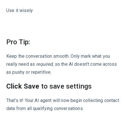
Use it wisely
Pro Tip:
Keep the conversation smooth. Only mark what you
really need as
required
, so the AI doesn’t come across
as pushy or repetitive.
Click Save
to save settings
That’s it! Your AI agent will now begin collecting contact
data from all qualifying conversations.