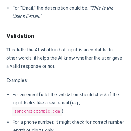
For “Email,” the description could be:
“This is the
User’s E-mail.”
Validation
This tells the AI what kind of input is acceptable. In
other words, it helps the AI know whether the user gave
a valid response or not.
Examples:
For an email field, the validation should check if the
input looks like a real email (e.g.,
)
someone@example.com
For a phone number, it might check for correct number
length or digits only