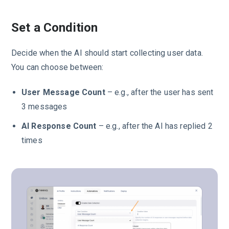
Set a Condition
Decide when the AI should start collecting user data.
You can choose between:
User Message Count
– e.g., after the user has sent
3 messages
AI Response Count
– e.g., after the AI has replied 2
times