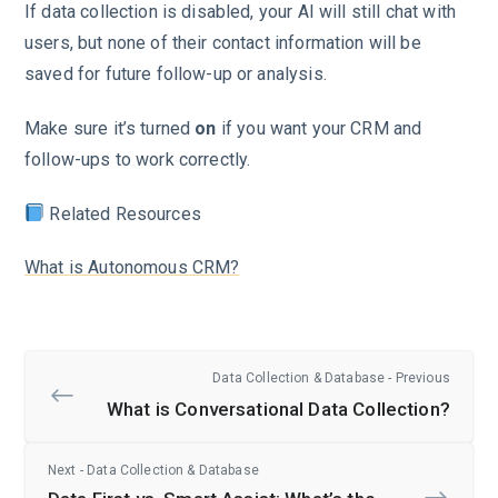
If data collection is disabled, your AI will still chat with
users, but none of their contact information will be
saved for future follow-up or analysis.
Make sure it’s turned
on
if you want your CRM and
follow-ups to work correctly.
Related Resources
What is Autonomous CRM?
Data Collection & Database - Previous
What is Conversational Data Collection?
Next - Data Collection & Database