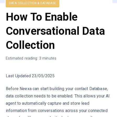
DATA COLLECTION & DATABASE
How To Enable
Conversational Data
Collection
Estimated reading: 3 minutes
Last Updated 23/05/2025
Before Neexa can start building your contact Database,
data collection needs to be enabled. This allows your AI
agent to automatically capture and store lead
information from conversations across your connected