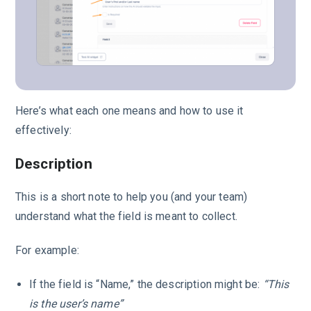
Here’s what each one means and how to use it
effectively:
Description
This is a short note to help you (and your team)
understand what the field is meant to collect.
For example:
If the field is “Name,” the description might be:
“This
is the user’s name”