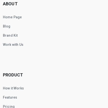
ABOUT
Home Page
Blog
Brand Kit
Work with Us
PRODUCT
How it Works
Features
Pricing