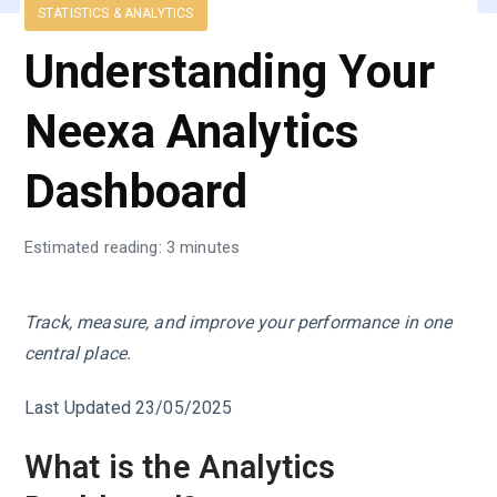
STATISTICS & ANALYTICS
Understanding Your
Neexa Analytics
Dashboard
Estimated reading: 3 minutes
Track, measure, and improve your performance in one
central place.
Last Updated 23/05/2025
What is the Analytics