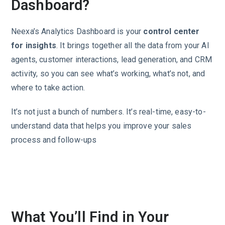
Dashboard?
Neexa’s Analytics Dashboard is your
control center
for insights
. It brings together all the data from your AI
agents, customer interactions, lead generation, and CRM
activity, so you can see what’s working, what’s not, and
where to take action.
It’s not just a bunch of numbers. It’s real-time, easy-to-
understand data that helps you improve your sales
process and follow-ups
What You’ll Find in Your