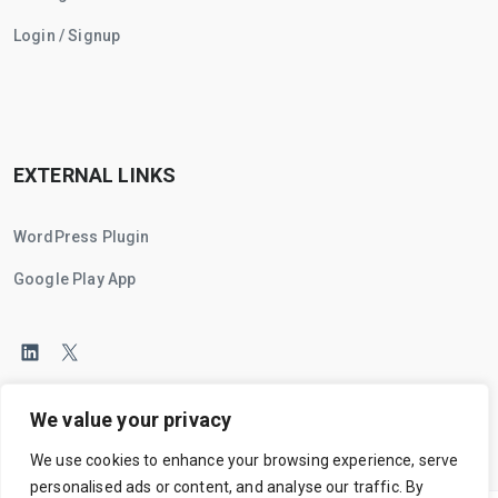
Login / Signup
EXTERNAL LINKS
WordPress Plugin
Google Play App
We value your privacy
We use cookies to enhance your browsing experience, serve
personalised ads or content, and analyse our traffic. By