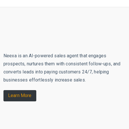
Neexa is an AI-powered sales agent that engages
prospects, nurtures them with consistent follow-ups, and
converts leads into paying customers 24/7, helping
businesses effortlessly increase sales.
Learn More