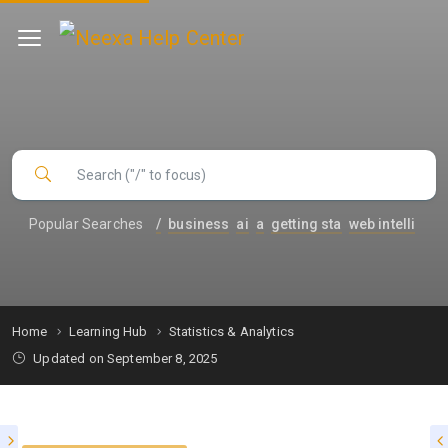
Popular Searches
/
business
ai
a
getting sta
web intelli
Home
Learning Hub
Statistics & Analytics
Updated on September 8, 2025