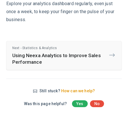
Explore your analytics dashboard regularly, even just
once a week, to keep your finger on the pulse of your
business.
Next - Statistics & Analytics
Using Neexa Analytics to Improve Sales
Performance
Still stuck?
How can we help?
Was this page helpful?
Yes
No