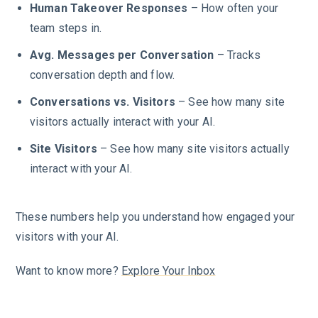
Human Takeover Responses
– How often your
team steps in.
Avg. Messages per Conversation
– Tracks
conversation depth and flow.
Conversations vs. Visitors
– See how many site
visitors actually interact with your AI.
Site Visitors
– See how many site visitors actually
interact with your AI.
These numbers help you understand how engaged your
visitors with your AI.
Want to know more?
Explore Your Inbox