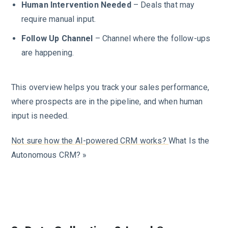
Human Intervention Needed
– Deals that may
require manual input.
Follow Up Channel
– Channel where the follow-ups
are happening.
This overview helps you track your sales performance,
where prospects are in the pipeline, and when human
input is needed.
Not sure how the AI-powered CRM works?
What Is the
Autonomous CRM? »