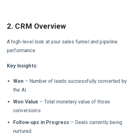
2. CRM Overview
A high-level look at your sales funnel and pipeline
performance.
Key Insights:
Won
– Number of leads successfully converted by
the AI.
Won Value
– Total monetary value of those
conversions.
Follow-ups in Progress
– Deals currently being
nurtured.