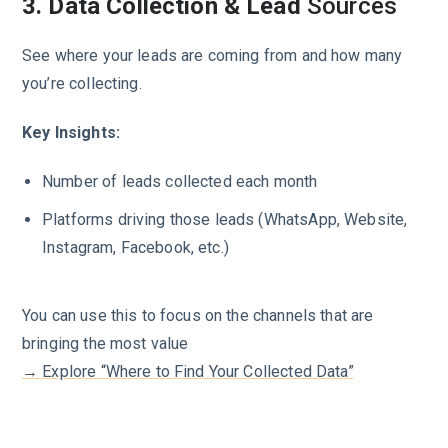
3. Data Collection & Lead
Sources
See where your leads are coming from and how many
you’re collecting.
Key Insights:
Number of leads collected each month
Platforms driving those leads (WhatsApp, Website,
Instagram, Facebook, etc.)
You can use this to focus on the channels that are
bringing the most value
→ Explore “Where to Find Your Collected Data”