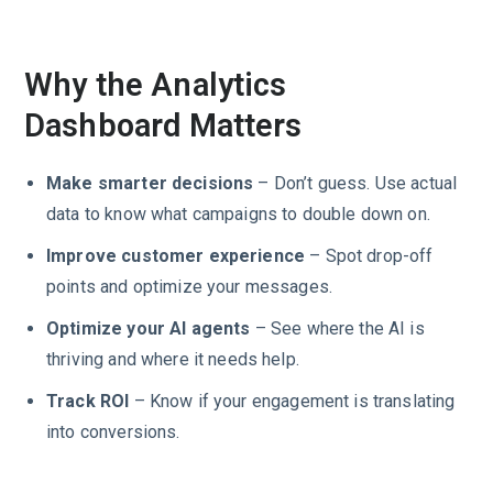
Why the Analytics
Dashboard Matters
Make smarter decisions
– Don’t guess. Use actual
data to know what campaigns to double down on.
Improve customer experience
– Spot drop-off
points and optimize your messages.
Optimize your AI agents
– See where the AI is
thriving and where it needs help.
Track ROI
– Know if your engagement is translating
into conversions.