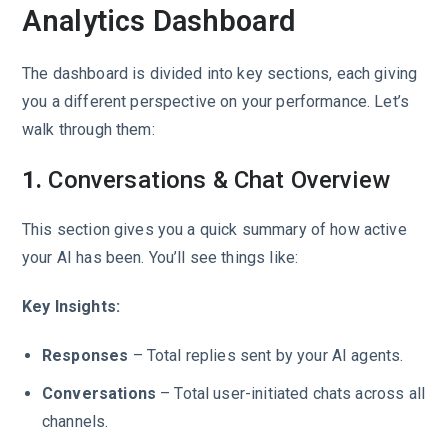
Analytics Dashboard
The dashboard is divided into key sections, each giving
you a different perspective on your performance. Let’s
walk through them:
1.
Conversations & Chat Overview
This section gives you a quick summary of how active
your AI has been. You’ll see things like:
Key Insights:
Responses
– Total replies sent by your AI agents.
Conversations
– Total user-initiated chats across all
channels.