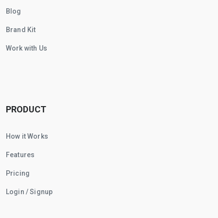
Blog
Brand Kit
Work with Us
PRODUCT
How it Works
Features
Pricing
Login / Signup