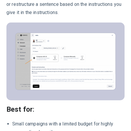
or restructure a sentence based on the instructions you
give it in the instructions.
Best for
:
Small campaigns with a limited budget for highly