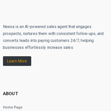
Neexa is an AI-powered sales agent that engages
prospects, nurtures them with consistent follow-ups, and
converts leads into paying customers 24/7, helping
businesses effortlessly increase sales.
Learn More
ABOUT
Home Page