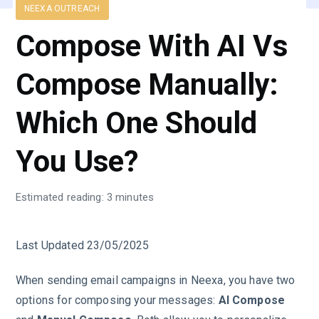
NEEXA OUTREACH
Compose With AI Vs
Compose Manually:
Which One Should
You Use?
Estimated reading: 3 minutes
Last Updated 23/05/2025
When sending email campaigns in Neexa, you have two
options for composing your messages:
AI Compose