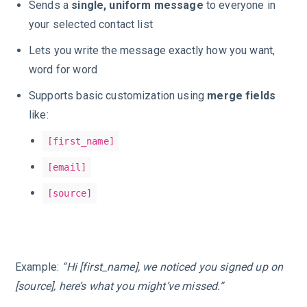
Sends a
single, uniform message
to everyone in
your selected contact list
Lets you write the message exactly how you want,
word for word
Supports basic customization using
merge fields
like:
[first_name]
[email]
[source]
Example:
“Hi [first_name], we noticed you signed up on
[source], here’s what you might’ve missed.”