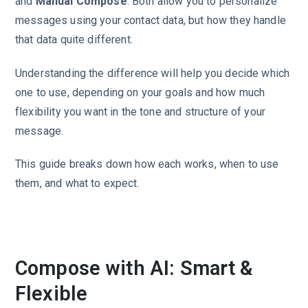
and
Manual Compose
. Both allow you to personalize
messages using your contact data, but how they handle
that data quite different.
Understanding the difference will help you decide which
one to use, depending on your goals and how much
flexibility you want in the tone and structure of your
message.
This guide breaks down how each works, when to use
them, and what to expect.
Compose with AI: Smart &
Flexible