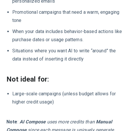
personalized emails
Promotional campaigns that need a warm, engaging
tone
When your data includes behavior-based actions like
purchase dates or usage patterns.
Situations where you want AI to write “around” the
data instead of inserting it directly
Not ideal for
:
Large-scale campaigns (unless budget allows for
higher credit usage)
Note
:
AI Compose
uses more credits than
Manual
Compose
since each message is uniquely generate