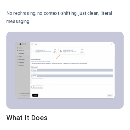
No rephrasing, no context-shifting, just clean, literal
messaging.
What It Does