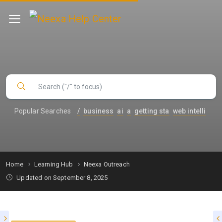
Popular Searches
/
business
ai
a
getting sta
web intelli
Home
Learning Hub
Neexa Outreach
Updated on September 8, 2025