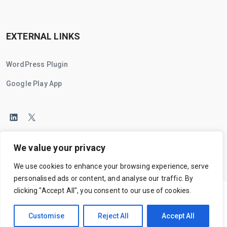
EXTERNAL LINKS
WordPress Plugin
Google Play App
We value your privacy
We use cookies to enhance your browsing experience, serve
personalised ads or content, and analyse our traffic. By
clicking "Accept All", you consent to our use of cookies.
Main Home
Terms
Privacy
Cookies
Ethics
Customise
Reject All
Accept All
© 2025
Campaignity Technologies
. All Rights Reserved