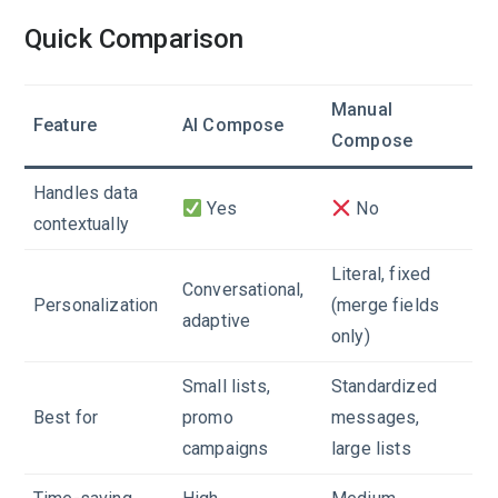
Quick Comparison
Manual
Feature
AI Compose
Compose
Handles data
Yes
No
contextually
Literal, fixed
Conversational,
Personalization
(merge fields
adaptive
only)
Small lists,
Standardized
Best for
promo
messages,
campaigns
large lists