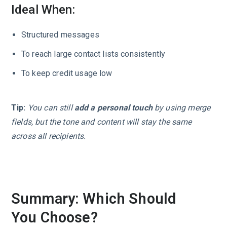
Ideal When:
Structured messages
To reach large contact lists consistently
To keep credit usage low
Tip:
You can still
add a personal touch
by using merge
fields, but the tone and content will stay the same
across all recipients.
Summary: Which Should
You Choose?