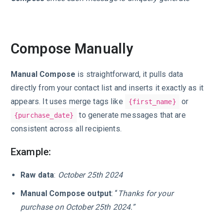
Compose Manually
Manual Compose
is straightforward, it pulls data
directly from your contact list and inserts it exactly as it
appears. It uses merge tags like
or
{first_name}
to generate messages that are
{purchase_date}
consistent across all recipients.
Example:
Raw data
:
October 25th 2024
Manual Compose output
: “
Thanks for your
purchase on October 25th 2024.”