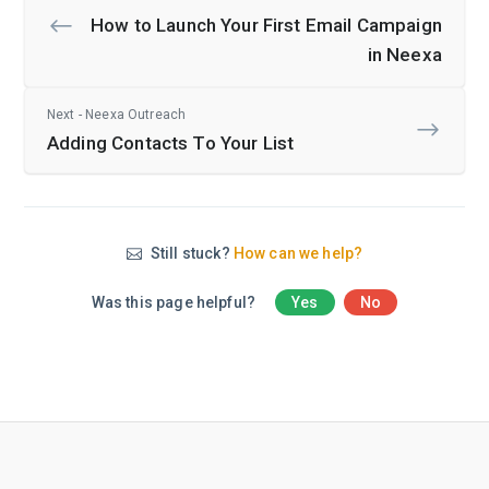
How to Launch Your First Email Campaign
in Neexa
Next - Neexa Outreach
Adding Contacts To Your List
Still stuck?
How can we help?
Was this page helpful?
Yes
No