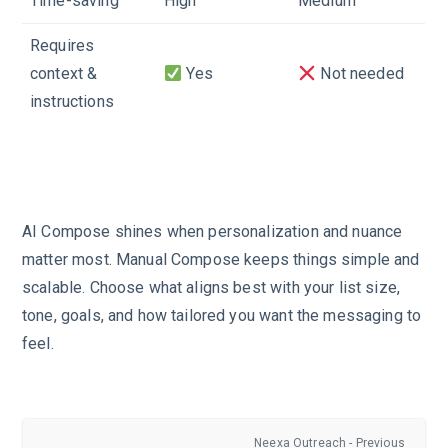
Time-saving
High
Medium
Requires
context &
Yes
Not needed
instructions
AI Compose shines when personalization and nuance
matter most. Manual Compose keeps things simple and
scalable. Choose what aligns best with your list size,
tone, goals, and how tailored you want the messaging to
feel.
Neexa Outreach - Previous