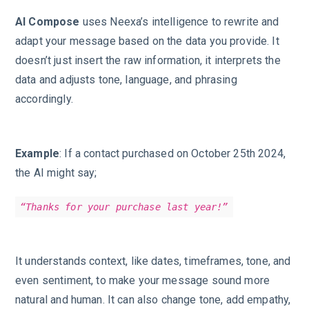
AI Compose
uses Neexa’s intelligence to rewrite and
adapt your message based on the data you provide. It
doesn’t just insert the raw information, it interprets the
data and adjusts tone, language, and phrasing
accordingly.
Example
: If a contact purchased on October 25th 2024,
the AI might say;
“Thanks for your purchase last year!”
It understands context, like dates, timeframes, tone, and
even sentiment, to make your message sound more
natural and human. It can also change tone, add empathy,